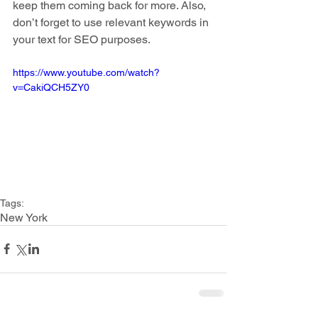
keep them coming back for more. Also, 
don’t forget to use relevant keywords in 
your text for SEO purposes. 
https://www.youtube.com/watch?
v=CakiQCH5ZY0
Tags:
New York