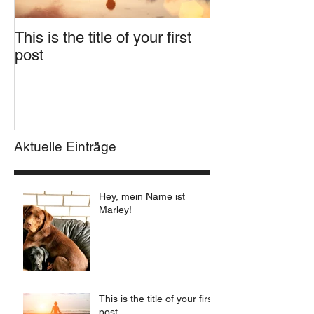
This is the title of your first
This is the title
post
second post
Aktuelle Einträge
Hey, mein Name ist
Marley!
This is the title of your first
post