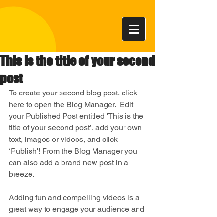
This is the title of your second
post
To create your second blog post, click 
here to open the Blog Manager.  Edit 
your Published Post entitled 'This is the 
title of your second post’, add your own 
text, images or videos, and click 
‘Publish'! From the Blog Manager you 
can also add a brand new post in a 
breeze. 
Adding fun and compelling videos is a 
great way to engage your audience and 