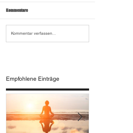
Kommentare
Kommentar verfassen...
Empfohlene Einträge