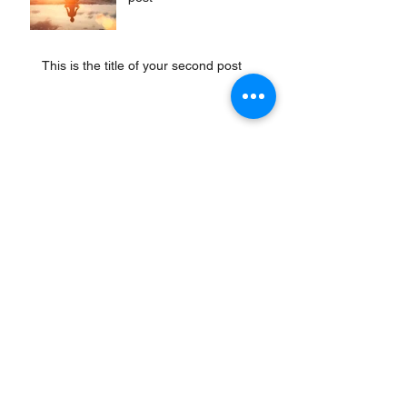
This is the title of your second post
This is the title of your third
post
Archiv
April 2020
(1)
1 Beitrag
Juli 2015
(1)
1 Beitrag
Juni 2015
(1)
1 Beitrag
Mai 2015
(1)
1 Beitrag
Schlagwörter